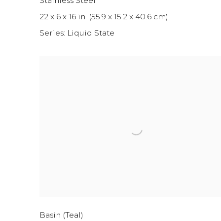
Stainless Steel
22 x 6 x 16 in. (55.9 x 15.2 x 40.6 cm)
Series:
Liquid State
Basin (Teal)