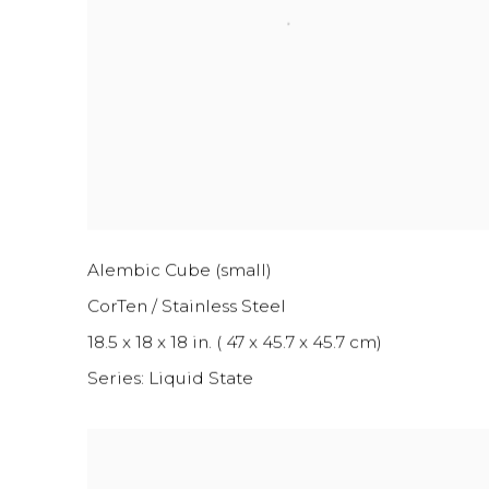
Alembic Cube (small)
CorTen / Stainless Steel
18.5 x 18 x 18 in. ( 47 x 45.7 x 45.7 cm)
Series:
Liquid State