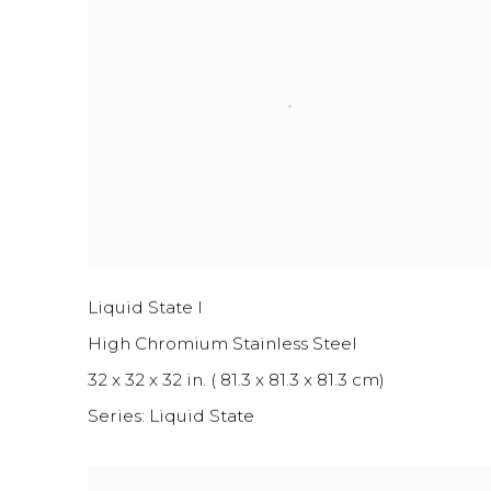
Liquid State I
High Chromium Stainless Steel
32 x 32 x 32 in. ( 81.3 x 81.3 x 81.3 cm)
Series:
Liquid State