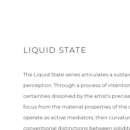
LIQUID STATE
The Liquid State series articulates a sust
perception. Through a process of intentiona
certainties dissolved by the artist’s precis
focus from the material properties of the
operate as active mediators, their curvatur
conventional distinctions between solidity 