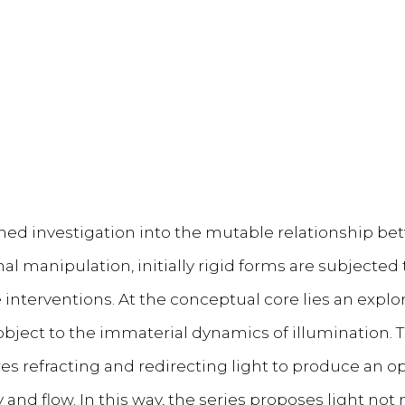
ained investigation into the mutable relationship b
l manipulation, initially rigid forms are subjected t
e interventions. At the conceptual core lies an explora
 object to the immaterial dynamics of illumination.
es refracting and redirecting light to produce an opt
and flow. In this way, the series proposes light not 