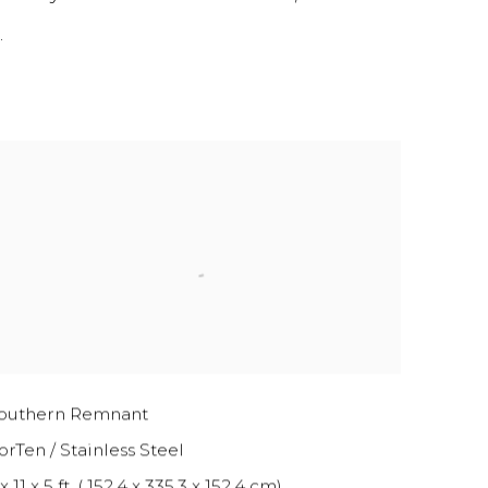
.
outhern Remnant
orTen / Stainless Steel
x 11 x 5 ft. ( 152.4 x 335.3 x 152.4 cm)