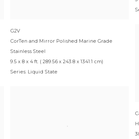
S
G2V
CorTen and Mirror Polished Marine Grade
Stainless Steel
9.5 x 8 x 4 ft. ( 289.56 x 243.8 x 1341.1 cm)
Series:
Liquid State
C
H
3