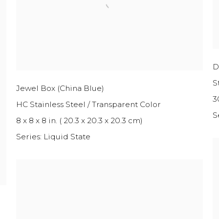
D
S
Jewel Box (China Blue)
30
HC Stainless Steel / Transparent Color
S
8 x 8 x 8 in. ( 20.3 x 20.3 x 20.3 cm)
Series:
Liquid State