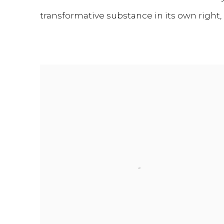
transformative substance in its own right