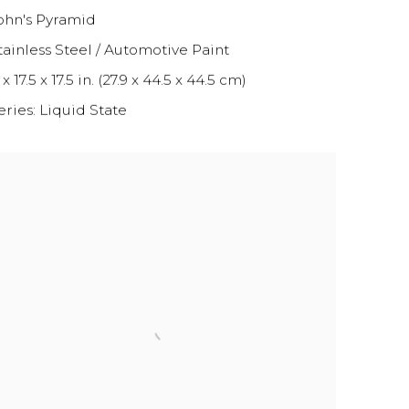
ohn's Pyramid
tainless Steel / Automotive Paint
 x 17.5 x 17.5 in. (27.9 x 44.5 x 44.5 cm)
eries:
Liquid State