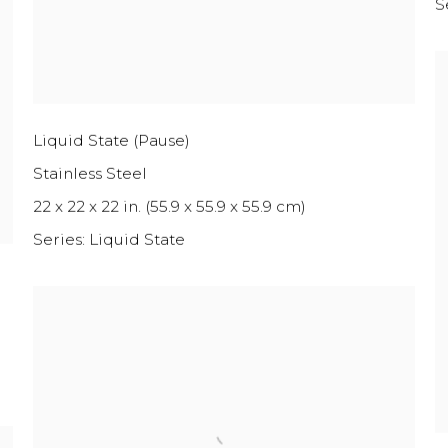
S
Liquid State (Pause)
Stainless Steel
22 x 22 x 22 in. (55.9 x 55.9 x 55.9 cm)
Series:
Liquid State