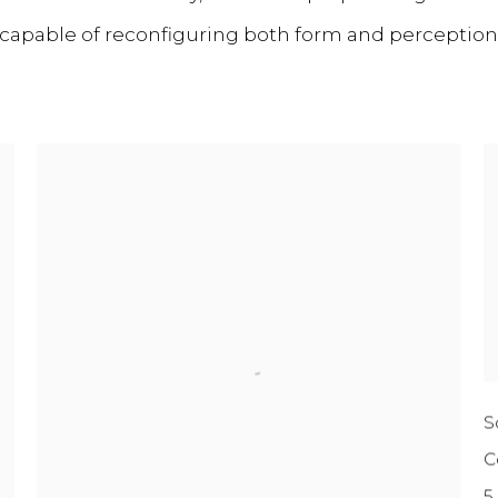
, capable of reconfiguring both form and perception
S
C
5 