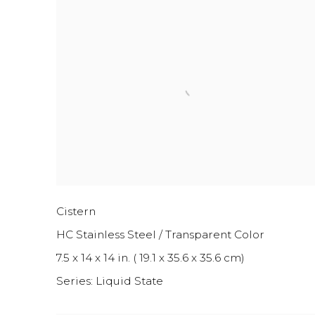
Cistern
HC Stainless Steel / Transparent Color
7.5 x 14 x 14 in. ( 19.1 x 35.6 x 35.6 cm)
Series:
Liquid State