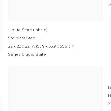
S
Liquid State (Inhale)
Stainless Steel
22 x 22 x 22 in. (55.9 x 55.9 x 55.9 cm)
Series:
Liquid State
L
H
2