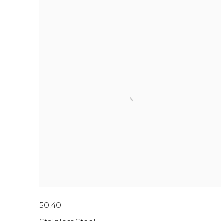
50:40