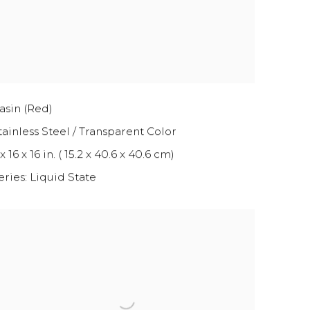
asin (Red)
tainless Steel / Transparent Color
x 16 x 16 in. ( 15.2 x 40.6 x 40.6 cm)
eries:
Liquid State