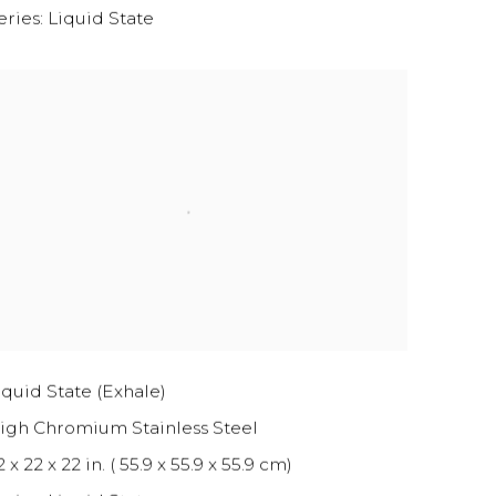
eries:
Liquid State
iquid State (Exhale)
igh Chromium Stainless Steel
2 x 22 x 22 in. ( 55.9 x 55.9 x 55.9 cm)