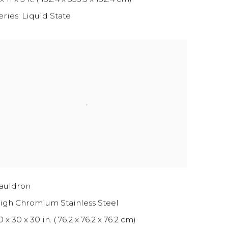
eries:
Liquid State
auldron
igh Chromium Stainless Steel
0 x 30 x 30 in. ( 76.2 x 76.2 x 76.2 cm)