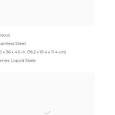
iscus
tainless Steel
 x 36 x 4.5 in. (76.2 x 91.4 x 11.4 cm)
eries:
Liquid State