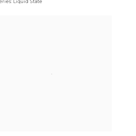
eries:
Liquid State