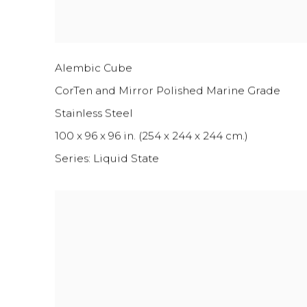
Alembic Cube
CorTen and Mirror Polished Marine Grade
Stainless Steel
100 x 96 x 96 in. (254 x 244 x 244 cm.)
Series:
Liquid State