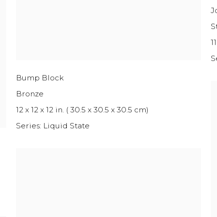
J
S
11
S
Bump Block
Bronze
12 x 12 x 12 in. ( 30.5 x 30.5 x 30.5 cm)
Series:
Liquid State