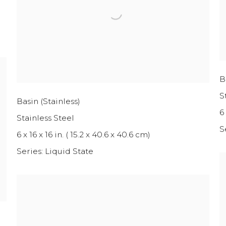
B
S
Basin (Stainless)
6 
Stainless Steel
S
6 x 16 x 16 in. ( 15.2 x 40.6 x 40.6 cm)
Series:
Liquid State