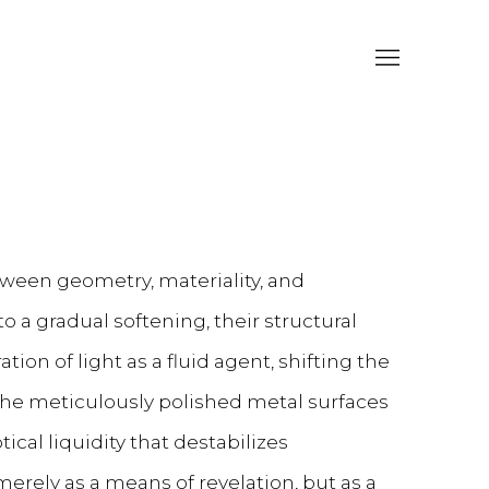
etween geometry, materiality, and
o a gradual softening, their structural
tion of light as a fluid agent, shifting the
 The meticulously polished metal surfaces
ical liquidity that destabilizes
merely as a means of revelation, but as a