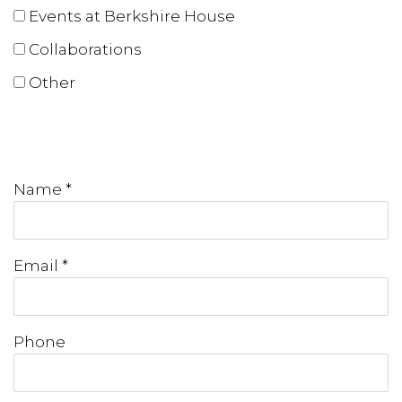
Events at Berkshire House
Collaborations
Other
Name *
Email *
Phone