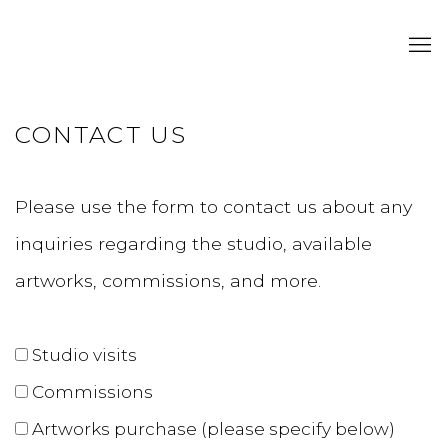
CONTACT US
Please use the form to contact us about any
inquiries regarding the studio, available
artworks, commissions, and more.
Studio visits
Commissions
Artworks
purchase (please specify below)