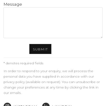
Message
SUBMIT
* denotes required fields
In order to respond to your enquiry, we will process the
personal data you have supplied in accordance with our
privacy policy (available on request). You can unsubscribe or
change your preferences at any time by clicking the link in
our emails.