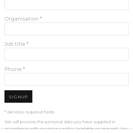
Organisation *
Job title *
Phone *
SIGNUP
* denotes required fields
We will process the personal data you have supplied in
accordance with our privacy policy (available on request). You