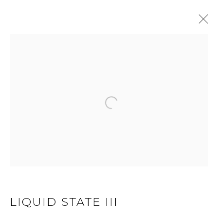
LIQUID STATE
Open a larger version of 
JOIN OUR MAILING LIST
First name *
Last name *
LIQUID STATE III