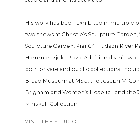
His work has been exhibited in multiple p
two shows at Christie’s Sculpture Garden
Sculpture Garden, Pier 64 Hudson River P
Hammarskjold Plaza. Additionally, his wor
both private and public collections, includ
Broad Museum at MSU, the Joseph M. Cohe
Brigham and Women’s Hospital, and the Ju
Minskoff Collection.
VISIT THE STUDIO