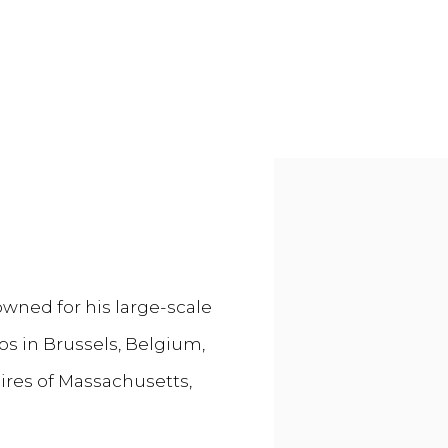
Open a larger versi
owned for his large-scale
os in Brussels, Belgium,
hires of Massachusetts,