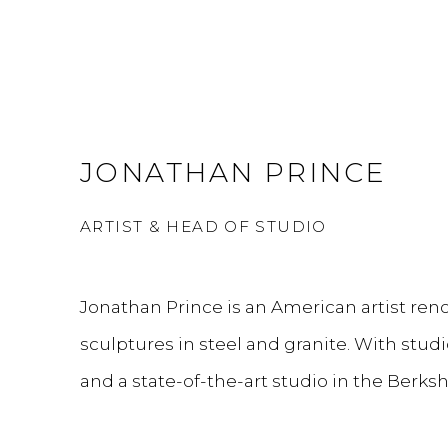
JONATHAN PRINCE
ARTIST & HEAD OF STUDIO
Jonathan Prince is an American artist ren
sculptures in steel and granite. With studi
and a state-of-the-art studio in the Berks