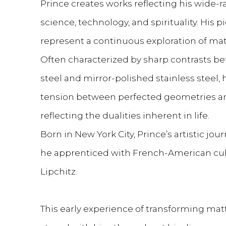
Prince creates works reflecting his wide-r
science, technology, and spirituality. His
represent a continuous exploration of mate
Often characterized by sharp contrasts b
steel and mirror-polished stainless steel, 
tension between perfected geometries an
reflecting the dualities inherent in life.
Born in New York City, Prince’s artistic jo
he apprenticed with French-American cub
Lipchitz.
This early experience of transforming ma