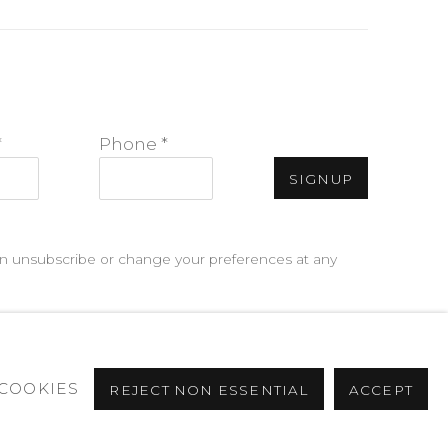
*
Phone *
SIGNUP
can unsubscribe or change your preferences at any
COOKIES
REJECT NON ESSENTIAL
ACCEPT