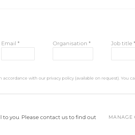
Email *
Organisation *
Job title 
n accordance with our privacy policy (available on request). You 
 to you. Please contact us to find out
MANAGE 
D 2025
SITE BY ARTLOGIC