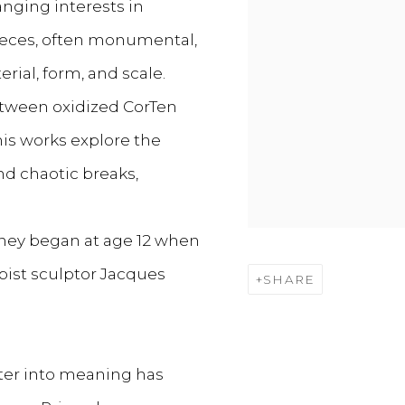
anging interests in
 pieces, often monumental,
rial, form, and scale.
etween oxidized CorTen
his works explore the
d chaotic breaks,
urney began at age 12 when
ist sculptor Jacques
SHARE
tter into meaning has