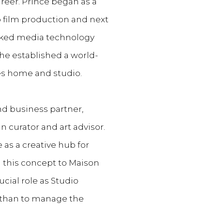
reer. Prince began as a
o film production and next
cked media technology
he established a world-
ires home and studio.
and business partner,
curator and art advisor.
as a creative hub for
this concept to Maison
ucial role as Studio
athan to manage the