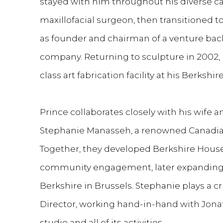
stayed with him throughout his diverse ca
maxillofacial surgeon, then transitioned t
as founder and chairman of a venture ba
company. Returning to sculpture in 2002, 
class art fabrication facility at his Berksh
Prince collaborates closely with his wife 
Stephanie Manasseh, a renowned Canadian 
Together, they developed Berkshire House 
community engagement, later expanding 
Berkshire in Brussels. Stephanie plays a cr
Director, working hand-in-hand with Jon
studio and all of its activities.