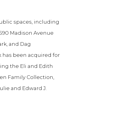
ublic spaces, including
, 590 Madison Avenue
ark, and Dag
k has been acquired for
ing the Eli and Edith
n Family Collection,
lie and Edward J.