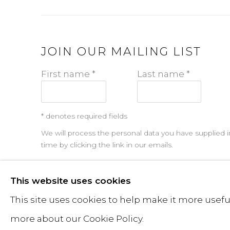
JOIN OUR MAILING LIST
First name *
Last name *
* denotes required fields
We will process the personal data you have supplied i
time by clicking the link in our emails.
This website uses cookies
MANAGE COOKIES
This site uses cookies to help make it more useful
JONATHAN PRINCE STUDIO — ALL RIGHTS RESERVE
more about our Cookie Policy.