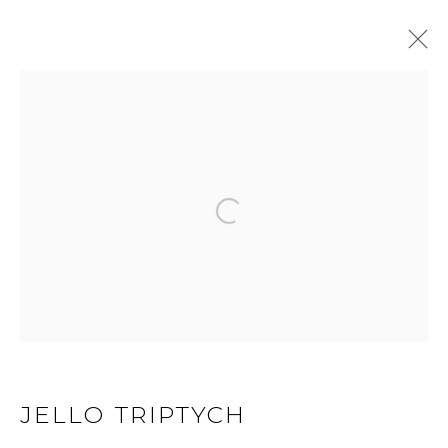
GEL STATE
Open a larger version of 
JOIN OUR MAILING LIST
First name *
Last name *
JELLO TRIPTYCH