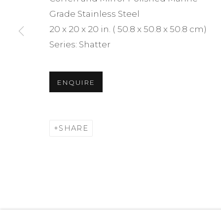
We will process the personal data you have supplied i
Grade Stainless Steel
time by clicking the link in our emails.
20 x 20 x 20 in. ( 50.8 x 50.8 x 50.8 cm)
Series:
Shatter
MANAGE COOKIES
ENQUIRE
JONATHAN PRINCE STUDIO — ALL RIGHTS RESERVE
SHARE