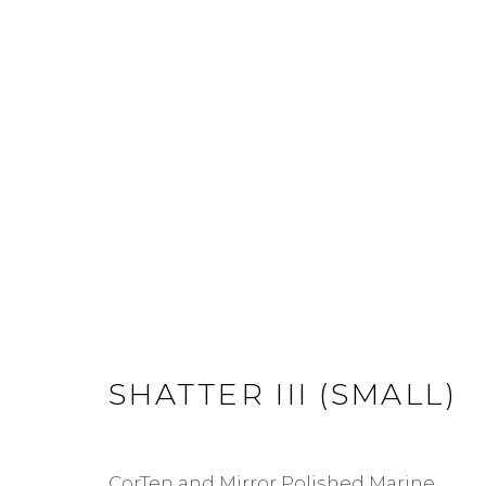
SHATTER
JOIN OUR MAILING LIST
First name *
Last name *
SHATTER III (SMALL)
* denotes required fields
CorTen and Mirror Polished Marine