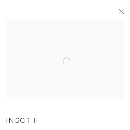
EXTRUSION
Open a larger version of 
JOIN OUR MAILING LIST
First name *
Last name *
INGOT II