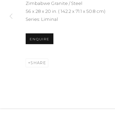
Zimbabwe Granite / Steel
We will process the personal data you have supplied i
56 x 28 x 20 in. ( 142.2 x 71.1 x 50.8 cm)
time by clicking the link in our emails.
Series:
Liminal
MANAGE COOKIES
ENQUIRE
JONATHAN PRINCE STUDIO — ALL RIGHTS RESERVE
SHARE