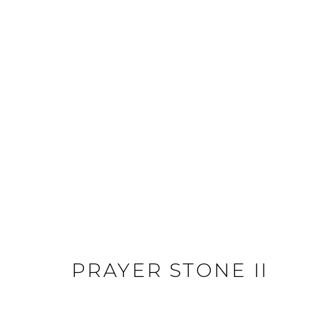
ARTWORKS
JOIN OUR MAILING LIST
First name *
Last name *
PRAYER STONE II
* denotes required fields